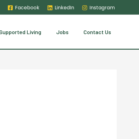
Facebook
LinkedIn
Instagram
Supported Living
Jobs
Contact Us