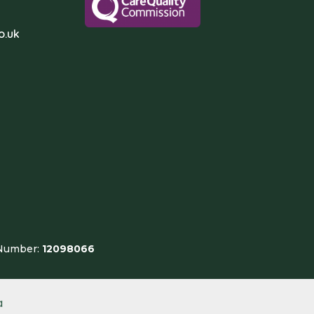
o.uk
 Number:
12098066
a