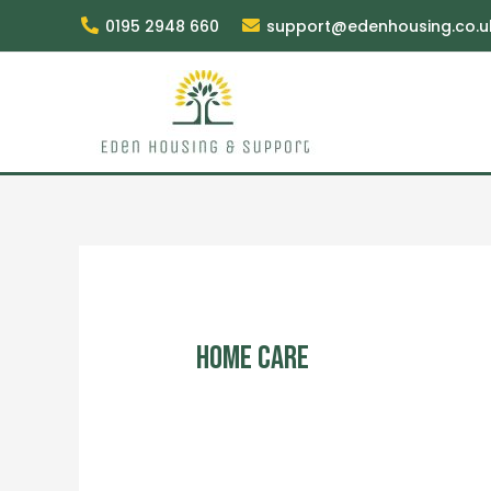
0195 2948 660
support@edenhousing.co.u
Home Care