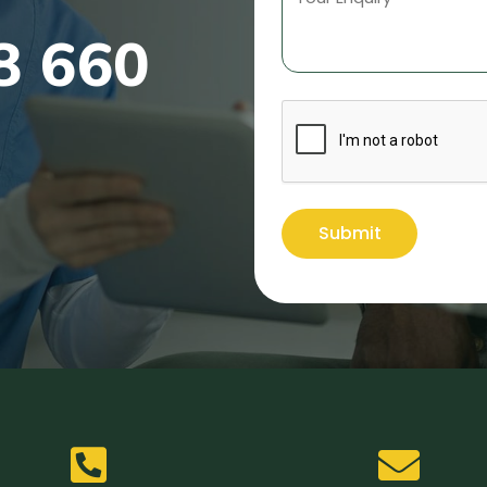
8 660