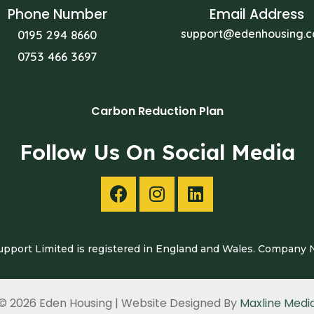
Phone Number
Email Address
support@edenhousing.c
0195 294 8660
0753 466 3697
Carbon Reduction Plan
Follow Us On Social Media
pport Limited is registered in England and Wales. Company
© 2026 Eden Housing | Website Designed By
Maxline Medi