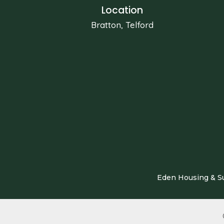
Location
Bratton, Telford
Eden Housing & Su