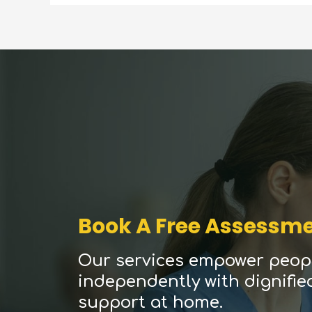
Book A Free Assessm
Our services empower peopl
independently with dignifie
support at home.