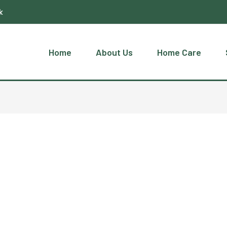
k
Home
About Us
Home Care