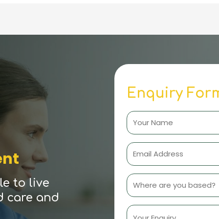
Enquiry For
ent
e to live
d care and