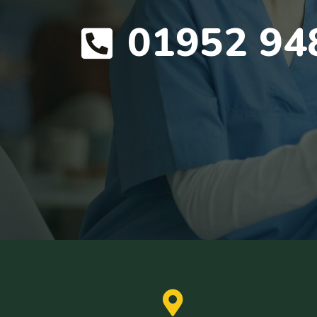
01952 94